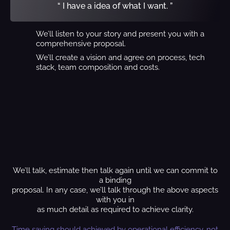
“ I have a idea of what I want. ”
We’ll listen to your story and present you with a
comprehensive proposal.
We’ll create a vision and agree on process, tech
stack, team composition and costs.
We’ll talk, estimate then talk again until we can commit to
a binding
proposal. In any case, we’ll talk through the above aspects
with you in
as much detail as required to achieve clarity.
Time saving should achieved by operational efficiency, not