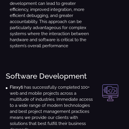
development can lead to greater
efficiency, improved integration, more
efficient debugging, and greater
accountability. This approach can be
particularly advantageous for complex
systems where the interaction between
hardware and software is critical to the
system’s overall performance
Software Development
Flexyti
has successfully completed 100+
web and mobile projects across a
multitude of industries. Immediate access
to a wide range of modern technologies
and best project management practices
means we provide our clients with
solutions that best fulfill their business