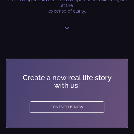
at the
expense of clarity.
Create a new real life story
with us!
CONTACT US NOW