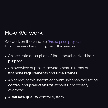
How We Work
We work on the principle
“Fixed price projects”
From the very beginning, we will agree on:
An accurate description of the product derived from its
purpose
An overview of project development in terms of
financial requirements
and
time frames
An aerodynamic system of communication facilitating
control
and
predictability
without unnecessary
overhead
A
failsafe quality
control system