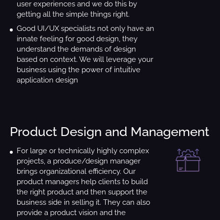
user experiences and we do this by
getting all the simple things right.
Good UI/UX specialists not only have an
innate feeling for good design, they
understand the demands of design
based on context. We will leverage your
business using the power of intuitive
application design
Product Design and Management
For large or technically highly complex
projects, a produce/design manager
brings organizational efficiency. Our
product managers help clients to build
the right product and then support the
business side in selling it. They can also
provide a product vision and the