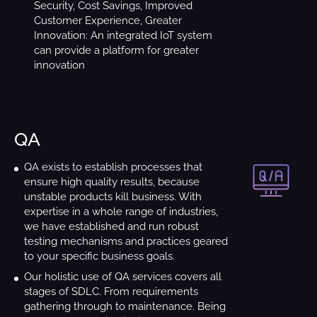
Security, Cost Savings, Improved
Customer Experience, Greater
Innovation: An integrated IoT system
can provide a platform for greater
innovation
QA
QA exists to establish processes that
ensure high quality results, because
unstable products kill business. With
expertise in a whole range of industries,
we have established and run robust
testing mechanisms and practices geared
to your specific business goals.
Our holistic use of QA services covers all
stages of SDLC. From requirements
gathering through to maintenance. Being