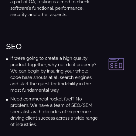
a part of QA, testing is aimed to check
software’s functional, performance,
security, and other aspects.
SEO
If we’re going to create a high quality
product together, why not do it properly?
We can begin by insuring your whole
code base shouts at all search engines
and start the quest for findability in the
most fundamental way
Need commercial rocket fuel? No
problem. We have a team of SEO/SEM
specialists with decades of experience
driving client success across a wide range
of industries.