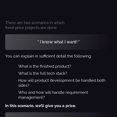
There are two scenarios in which
fixed price projects are done
“ I know what I want! ”
You can explain in sufficient detail the following:
What is the finished product?
What is the full tech stack?
How will product development be handled both
sides?
Who and how will handle requirement
management?
In this scenario, we’ll give you a price.