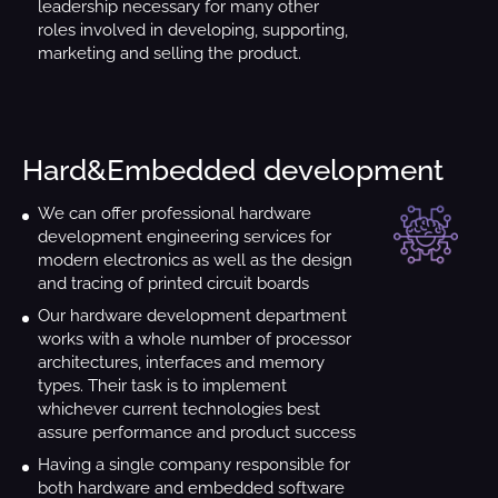
leadership necessary for many other
roles involved in developing, supporting,
marketing and selling the product.
Hard&Embedded development
We can offer professional hardware
development engineering services for
modern electronics as well as the design
and tracing of printed circuit boards
Our hardware development department
works with a whole number of processor
architectures, interfaces and memory
types. Their task is to implement
whichever current technologies best
assure performance and product success
Having a single company responsible for
both hardware and embedded software