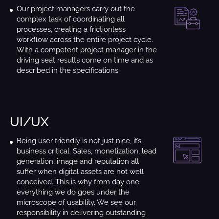
Our project managers carry out the
complex task of coordinating all
processes, creating a frictionless
workflow across the entire project cycle.
With a competent project manager in the
driving seat results come on time and as
described in the specifications
UI/UX
Being user friendly is not just nice, it’s
business critical. Sales, monetization, lead
generation, image and reputation all
suffer when digital assets are not well
conceived. This is why from day one
everything we do goes under the
microscope of usability. We see our
responsibility in delivering outstanding