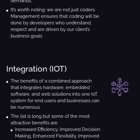
demands.
It’s worth noting: we are not just coders.
Management ensures that coding will be
done by developers who understand,
respect and are driven by our client’s
business goals
Integration (IOT)
Create a ne
st
The benefits of a combined approach
with
that integrates hardware, embedded
software, and web solutions into one IoT
Once we get your 
system for end users and businesses can
touch ri
be numerous.
The list is long but some of the most
attractive benefits are:
Increased Efficiency, Improved Decision
Making, Enhanced Flexibility, Improved