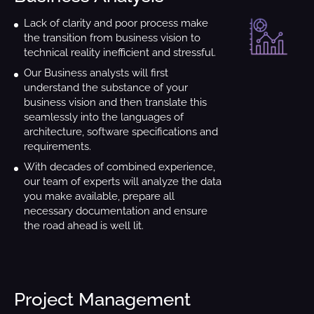
Lack of clarity and poor process make
the transition from business vision to
technical reality inefficient and stressful.
Our Business analysts will first
understand the substance of your
business vision and then translate this
seamlessly into the languages of
architecture, software specifications and
requirements.
With decades of combined experience,
our team of experts will analyze the data
you make available, prepare all
necessary documentation and ensure
the road ahead is well lit.
Project Management