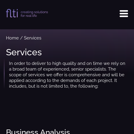
Home
/
Services
Services
In order to deliver to high quality and on time we rely on
a broad team of experienced, senior specialists. The
scope of services we offer is comprehensive and will be
applied according to the demands of each project. It
includes, but is not limited to, the following:
Business Analysis