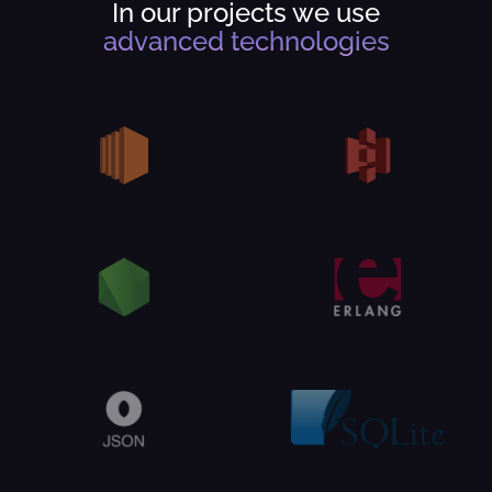
In our projects we use
advanced technologies