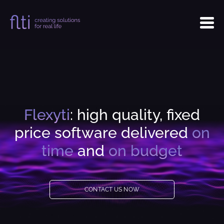
Flexyti
: high quality, fixed
price software delivered
on
time
and
on budget
CONTACT US NOW