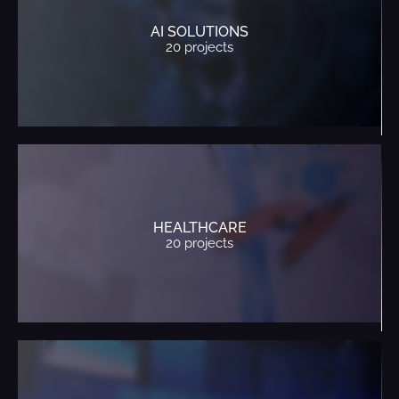
AI SOLUTIONS
20 projects
HEALTHCARE
20 projects