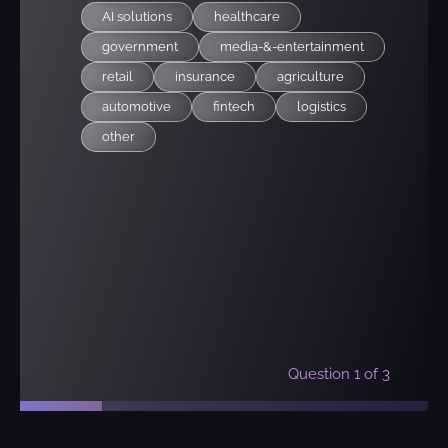
AI solutions
healthcare
government
media-&-entertainment
retail
insurance
agriculture
automotive
fintech
logistics
other
Question
1
of 3