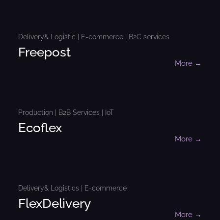
Delivery& Logistic | E-commerce | B2C services
Freepost
More →
Production | B2B Services | IoT
Ecoflex
More →
Delivery& Logistics | E-commerce
FlexDelivery
More →