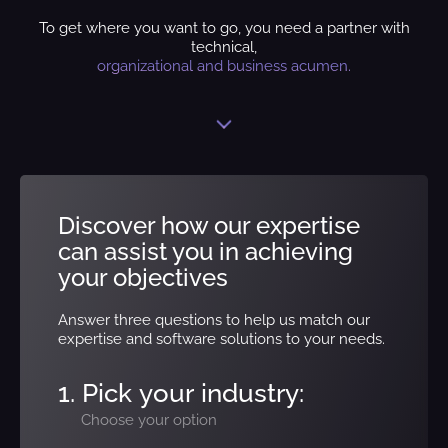
To get where you want to go, you need a partner with
technical,
organizational and business acumen.
Discover how our expertise
can assist you in achieving
your objectives
Answer three questions to help us match our
expertise and software solutions to your needs.
1. Pick your industry:
Choose your option