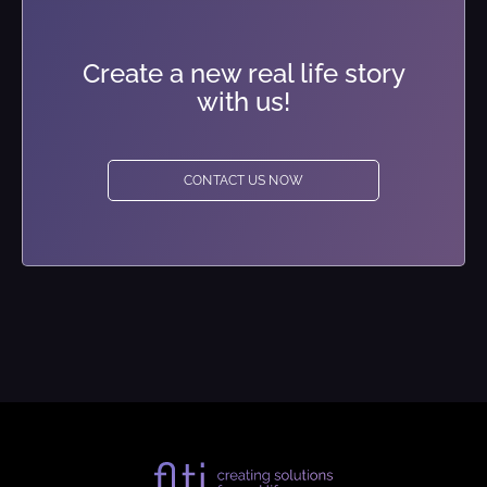
Create a new real life story
with us!
CONTACT US NOW