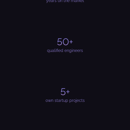
years on the market
50+
qualified engineers
5+
own startup projects