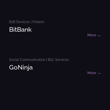
B2B Services | Fintech
BitBank
More →
Social Communication | B2C Services
GoNinja
More →