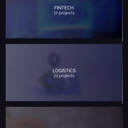
FINTECH
17 projects
LOGISTICS
21 projects