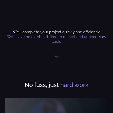
We’ll complete your project quickly and efficiently.
We’ll save on overhead, time to market and unnecessary
costs.
No fuss, just
hard work