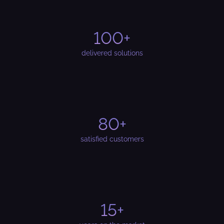
100+
delivered solutions
80+
satisfied customers
15+