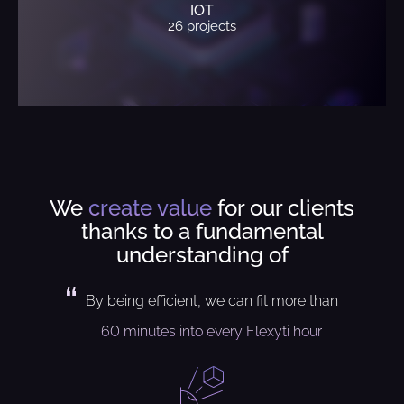
IOT
26 projects
We
create value
for our clients
thanks to a fundamental
understanding of
By being efficient, we can fit more than
60 minutes into every Flexyti hour