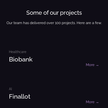
Some of our projects
Our team has delivered over 100 projects. Here are a few.
Healthcare
Biobank
More →
AI
Finallot
More →