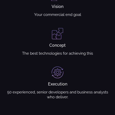
Vision
Your commercial end goal
Concept
The best technologies for achieving this
Execution
50 experienced, senior developers and business analysts
who deliver.